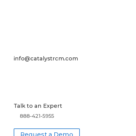
Contact Us
info@catalystrcm.com
Talk to an Expert
888-421-5955
Request a Demo