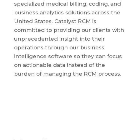
specialized medical billing, coding, and
business analytics solutions across the
United States.
Catalyst RCM is
committed to providing our clients with
unprecedented insight into their
operations through our business
intelligence software so they can focus
on actionable data instead of the
burden of managing the RCM process.