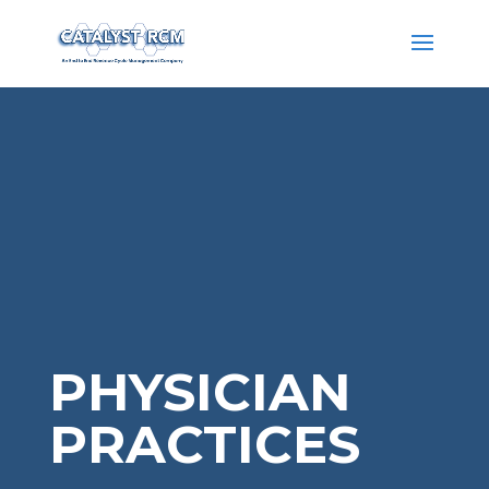
PHYSICIAN
PRACTICES