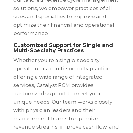
our tailored revenue cycle management
solutions, we empower practices of all
sizes and specialties to improve and
optimize their financial and operational
performance.
Customized Support for Single and
Multi-Specialty Practices
Whether you’re a single-specialty
operation or a multi-specialty practice
offering a wide range of integrated
services, Catalyst RCM provides
customized support to meet your
unique needs. Our team works closely
with physician leaders and their
management teams to optimize
revenue streams, improve cash flow, and