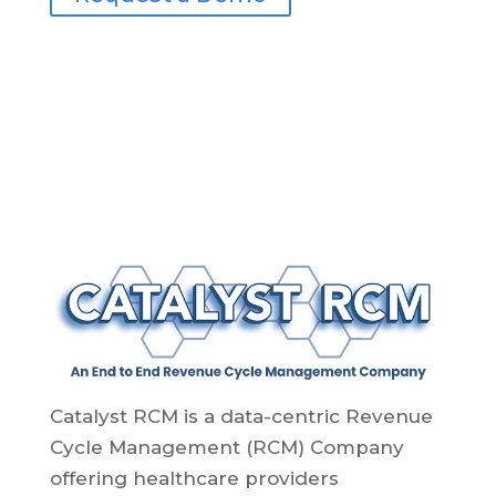
Catalyst RCM is a data-centric Revenue
Cycle Management (RCM) Company
offering healthcare providers