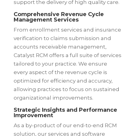
support the delivery of high quality care.
Comprehensive Revenue Cycle
Management Services
From enrollment services and insurance
verification to claims submission and
accounts receivable management,
Catalyst RCM offers a full suite of services
tailored to your practice. We ensure
every aspect of the revenue cycle is
optimized for efficiency and accuracy,
allowing practices to focus on sustained
organizational improvements.
Strategic Insights and Performance
Improvement
As a by-product of our end-to-end RCM
solution,
our services and software