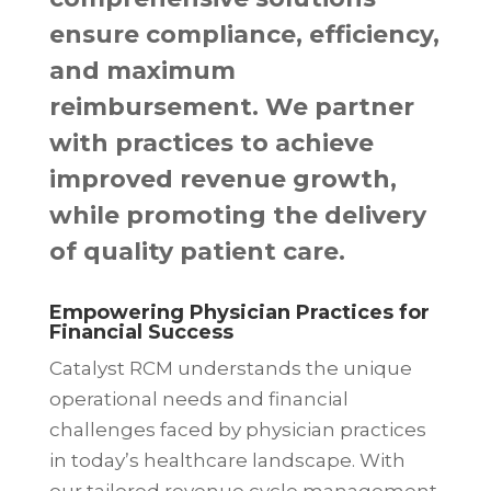
ensure compliance, efficiency,
and maximum
reimbursement. We partner
with practices to achieve
improved revenue growth,
while promoting the delivery
of quality patient care.
Empowering Physician Practices for
Financial Success
Catalyst RCM understands the unique
operational needs and financial
challenges faced by physician practices
in today’s healthcare landscape. With