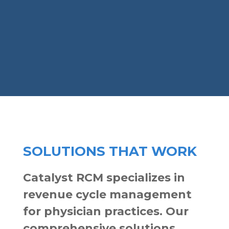
SOLUTIONS THAT WORK
Catalyst RCM specializes in
revenue cycle management
for physician practices. Our
comprehensive solutions