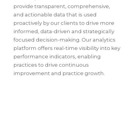
provide transparent, comprehensive,
and actionable data that is used
proactively by our clients to drive more
informed, data-driven and strategically
focused decision-making.
Our analytics
platform offers real-time visibility into key
performance indicators, enabling
practices to drive continuous
improvement and practice growth.