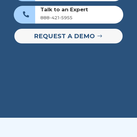
Talk to an Expert

888-421-5955
REQUEST A DEMO