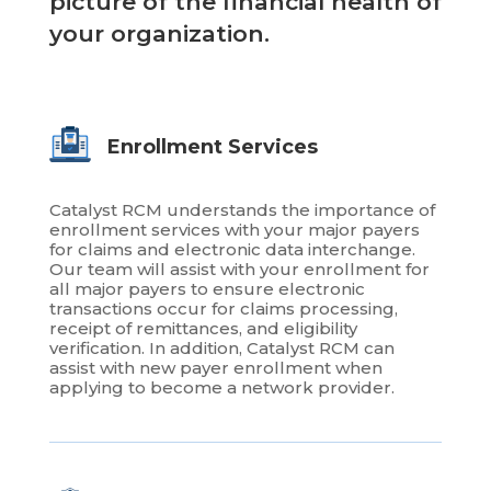
picture of the financial health of
your organization.
Enrollment Services
Catalyst RCM understands the importance of
enrollment services with your major payers
for claims and electronic data interchange.
Our team will assist with your enrollment for
all major payers to ensure electronic
transactions occur for claims processing,
receipt of remittances, and eligibility
verification. In addition, Catalyst RCM can
assist with new payer enrollment when
applying to become a network provider.