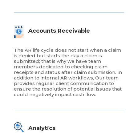
Accounts Receivable
The AR life cycle does not start when a claim
is denied but starts the day a claim is
submitted; that is why we have team
members dedicated to checking claim
receipts and status after claim submission. In
addition to internal AR workflows, Our team
provides regular client communication to
ensure the resolution of potential issues that
could negatively impact cash flow.
Analytics