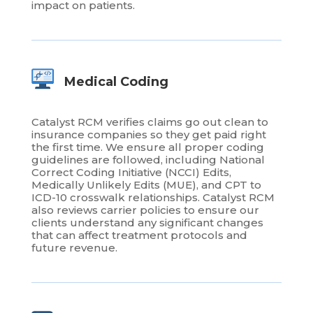
impact on patients.
Medical Coding
Catalyst RCM verifies claims go out clean to
insurance companies so they get paid right
the first time. We ensure all proper coding
guidelines are followed, including National
Correct Coding Initiative (NCCI) Edits,
Medically Unlikely Edits (MUE), and CPT to
ICD-10 crosswalk relationships. Catalyst RCM
also reviews carrier policies to ensure our
clients understand any significant changes
that can affect treatment protocols and
future revenue.