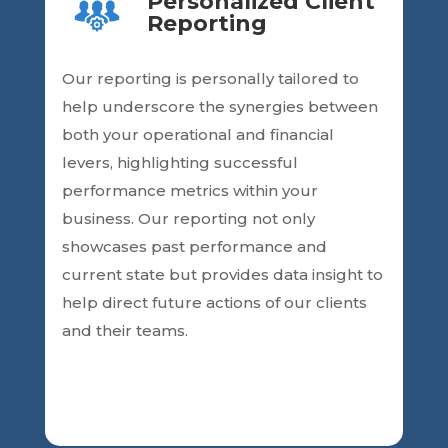
Personalized Client
Reporting
Our reporting is personally
tailored to
help underscore the synergies between
both your operational and financial
levers, highlighting successful
performance metrics within your
business. Our reporting
not only
showcases past performance and
current state but provides data insight
to
help direct future actions of our clients
and their teams.