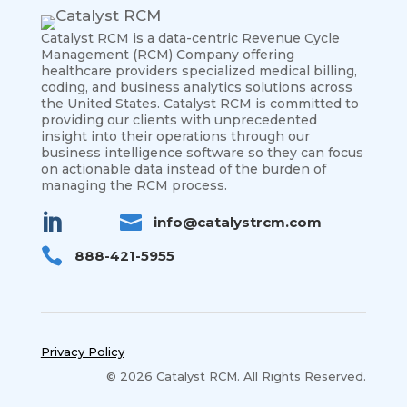
Catalyst RCM is a data-centric Revenue Cycle
Management (RCM) Company offering
healthcare providers specialized medical billing,
coding, and business analytics solutions across
the United States.
Catalyst RCM is committed to
providing our clients with unprecedented
insight into their operations through our
business intelligence software so they can focus
on actionable data instead of the burden of
managing the RCM process.


info@catalystrcm.com

888-421-5955
Privacy Policy
© 2026 Catalyst RCM. All Rights Reserved.