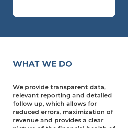
WHAT WE DO
We provide transparent data,
relevant reporting and detailed
follow up, which allows for
reduced errors, maximization of
revenue and provides a clear