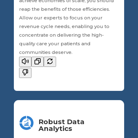
achieve economies of scale, you should
reap the benefits of those efficiencies.
Allow our experts to focus on your
revenue cycle needs, enabling you to
concentrate on delivering the high-
quality care your patients and
communities deserve.
Robust Data
Analytics