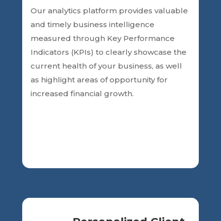
Our analytics platform
provides valuable
and timely business intelligence
measured through Key Performance
Indicators (KPIs) to clearly showcase the
current health of your business, as
well
as highlight areas of opportunity for
increased financial growth.