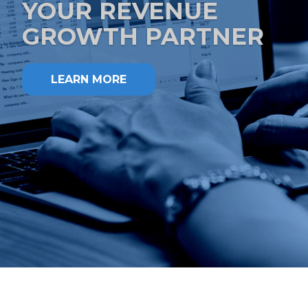
YOUR REVENUE
GROWTH PARTNER
LEARN MORE