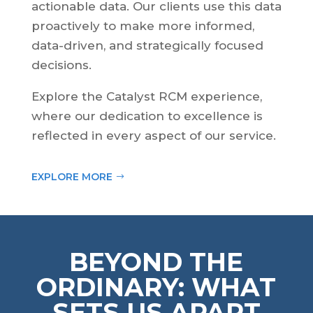
actionable data. Our clients use this data
proactively to make more informed,
data-driven, and strategically focused
decisions.
Explore the Catalyst RCM experience,
where our dedication to excellence is
reflected in every aspect of our service.
EXPLORE MORE
BEYOND THE
ORDINARY: WHAT
SETS US APART