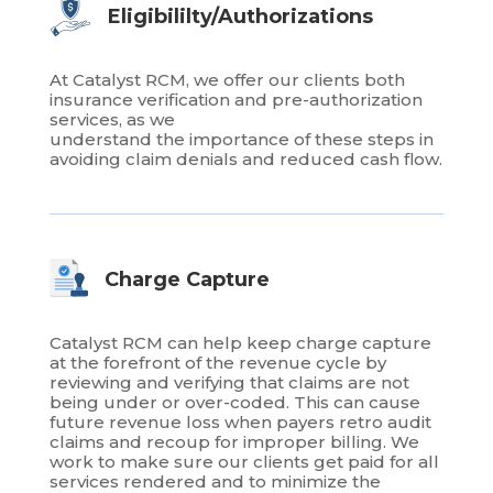
Eligibililty/Authorizations
At Catalyst RCM, we offer our clients both
insurance verification and pre-authorization
services, as we
understand the importance of these steps in
avoiding claim denials and reduced cash flow.
Charge Capture
Catalyst RCM can help keep charge capture
at the forefront of the revenue cycle by
reviewing and verifying that claims are not
being under or over-coded. This can cause
future revenue loss when payers retro audit
claims and recoup for improper billing. We
work to make sure our clients get paid for all
services rendered and to minimize the