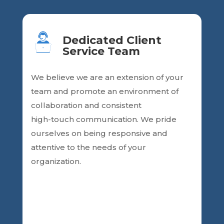
Dedicated Client
Service Team
We believe we are an
extension of your
team and promote an environment of
collaboration and consistent
high-touch communication. We pride
ourselves on being responsive and
attentive
to the needs of your
organization.