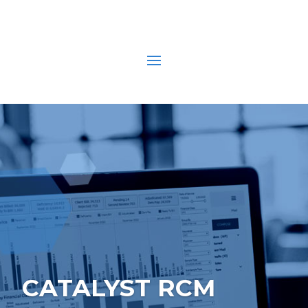
CATALYST RCM