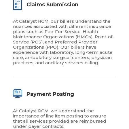
Claims Submission
At Catalyst RCM, our billers understand the
nuances associated with different insurance
plans such as Fee-For-Service, Health
Maintenance Organizations (HMOs), Point-of-
Service (POS), and Preferred Provider
Organizations (PPO). Our billers have
experience with laboratory, long-term acute
care, ambulatory surgical centers, physician
practices, and ancillary services billing.
Payment Posting
At Catalyst RCM, we understand the
importance of line item posting to ensure
that all services provided are reimbursed
under payer contracts.