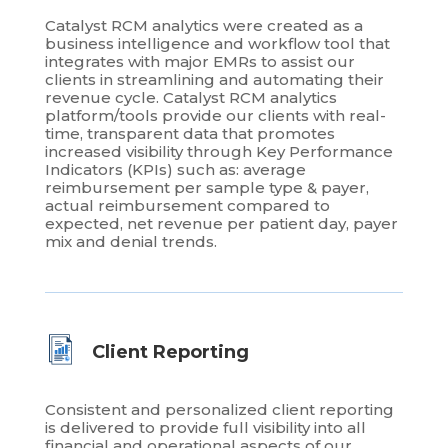
Catalyst RCM analytics were created as a
business intelligence and workflow tool that
integrates with major EMRs to assist our
clients in streamlining and automating their
revenue cycle. Catalyst RCM analytics
platform/tools provide our clients with real-
time, transparent data that promotes
increased visibility through Key Performance
Indicators (KPIs) such as: average
reimbursement per sample type & payer,
actual reimbursement compared to
expected, net revenue per patient day, payer
mix and denial trends.
Client Reporting
Consistent and personalized client reporting
is delivered to provide full visibility into all
financial and operational aspects of our