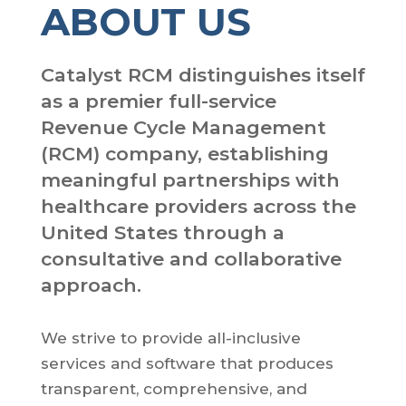
ABOUT US
Catalyst RCM distinguishes itself
as a premier full-service
Revenue Cycle Management
(RCM) company, establishing
meaningful partnerships with
healthcare providers across the
United States through a
consultative and collaborative
approach.
We strive to provide all-inclusive
services and software that produces
transparent, comprehensive, and