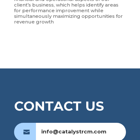
client’s business, which helps identify areas
for performance improvement while
simultaneously maximizing opportunities for
revenue growth
CONTACT US
info@catalystrcm.com
