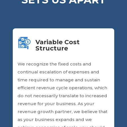
Variable Cost
Structure
We recognize the fixed costs and
continual escalation of expenses and
time required to manage and sustain
efficient revenue cycle operations, which
do not necessarily translate to increased
revenue for your business. As your
revenue growth partner, we believe that
as your business expands and we