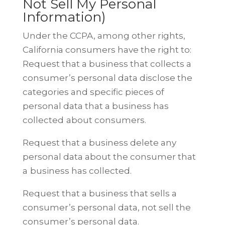
Not Sell My Personal
Information)
Under the CCPA, among other rights,
California consumers have the right to:
Request that a business that collects a
consumer’s personal data disclose the
categories and specific pieces of
personal data that a business has
collected
about consumers.
Request that a business delete any
personal data about the consumer that
a
business has collected.
Request that a business that sells a
consumer’s personal data, not sell the
consumer’s personal data.