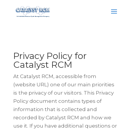
Privacy Policy for
Catalyst RCM
At Catalyst RCM, accessible from
(website URL) one of our main priorities
is
the privacy of our visitors. This Privacy
Policy document contains types of
information that is collected and
recorded by Catalyst RCM and how we
use it.
If you have additional questions or