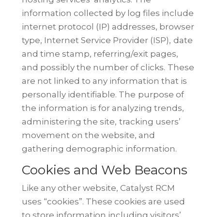
information collected by log files include
internet protocol (IP) addresses, browser
type, Internet Service Provider (ISP),
date
and time stamp, referring/exit pages,
and possibly the number of clicks.
These
are not linked to any information that is
personally identifiable. The
purpose of
the information is for analyzing trends,
administering the site,
tracking users’
movement on the website, and
gathering demographic
information.
Cookies and Web Beacons
Like any other website, Catalyst RCM
uses “cookies”. These cookies are used
to store information including visitors’