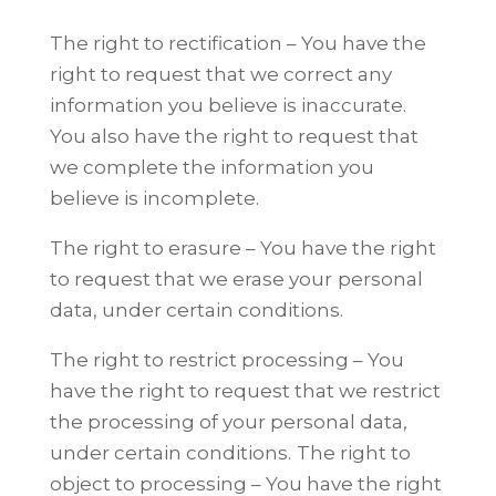
The right to rectification – You have the
right to request that we correct any
information you believe is inaccurate.
You also have the right to request that
we complete the information you
believe is incomplete.
The right to erasure – You have the right
to request that we erase your
personal
data, under certain conditions.
The right to restrict processing – You
have the right to request that we restrict
the processing of your personal data,
under certain conditions.
The right to
object to processing – You have the right