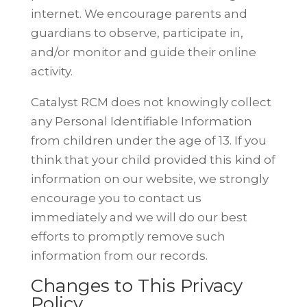
internet. We encourage parents and
guardians to observe, participate in,
and/or monitor and guide their online
activity.
Catalyst RCM does not knowingly collect
any Personal Identifiable Information
from children under the age of 13. If you
think that your child provided this
kind of
information on our website, we strongly
encourage you to contact us
immediately and we will do our best
efforts to promptly remove such
information from our records.
Changes to This Privacy
Policy