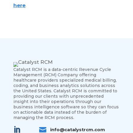
here
.
Catalyst RCM is a data-centric Revenue Cycle
Management (RCM) Company offering
healthcare providers specialized medical billing,
coding, and business analytics solutions across
the United States.
Catalyst RCM is committed to
providing our clients with unprecedented
insight into their operations through our
business intelligence software so they can focus
on actionable data instead of the burden of
managing the RCM process.


info@catalystrcm.com