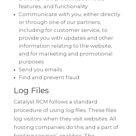
features, and functionality
Communicate with you, either directly
or through one of our partners,
including for customer service, to
provide you with updates and other
information relating to the website,
and for marketing and promotional
purposes
Send you emails
Find and prevent fraud
Log Files
Catalyst RCM follows a standard
procedure of using log files. These files
log
visitors when they visit websites. All
hosting companies do this and a part of
hosting services’ analytics. The