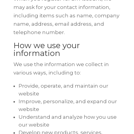
may ask for your contact information,
including items such as name, company
name, address, email address, and
telephone number.
How we use your
information
We use the information we collect in
various ways, including to:
Provide, operate, and maintain our
website
Improve, personalize, and expand our
website
Understand and analyze how you use
our website
Develop new products, services,