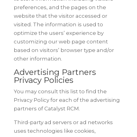
preferences, and the pages on the
website that the visitor accessed or
visited. The information is used to
optimize the users’ experience by
customizing our web page content
based
on visitors’ browser type and/or
other information.
Advertising Partners
Privacy Policies
You may consult this list to find the
Privacy Policy for each of the advertising
partners of Catalyst RCM.
Third-party ad servers or ad networks
uses technologies like cookies,