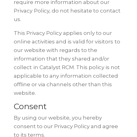
require more information about our
Privacy
Policy, do not hesitate to contact
us.
This Privacy Policy applies only to our
online activities and is valid for visitors
to
our website with regards to the
information that they shared and/or
collect
in Catalyst RCM. This policy is not
applicable to any information collected
offline or via channels other than this
website.
Consent
By using our website, you hereby
consent to our Privacy Policy and agree
to
its terms.