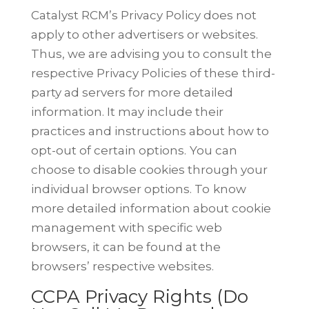
Catalyst RCM’s Privacy Policy does not
apply to other advertisers or websites.
Thus, we are advising you to consult the
respective Privacy Policies of these
third-
party ad servers for more detailed
information. It may include their
practices and instructions about how to
opt-out of certain options.
You can
choose to disable cookies through your
individual browser options. To
know
more detailed information about cookie
management with specific web
browsers, it can be found at the
browsers’ respective websites.
CCPA Privacy Rights (Do