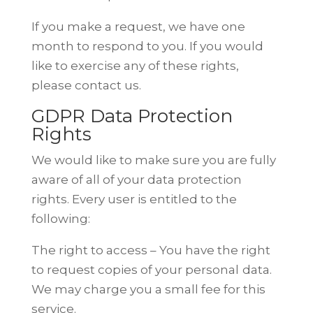
If you make a request, we have one
month to respond to you. If you would
like
to exercise any of these rights,
please contact us.
GDPR Data Protection
Rights
We would like to make sure you are fully
aware of all of your data protection
rights. Every user is entitled to the
following:
The right to access – You have the right
to request copies of your personal
data.
We may charge you a small fee for this
service.