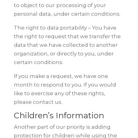
to object to our
processing of your
personal data, under certain conditions.
The right to data portability – You have
the right to request that we transfer the
data that we have collected to another
organization, or directly to you, under
certain conditions.
If you make a request, we have one
month to respond to you. If you would
like
to exercise any of these rights,
please contact us.
Children’s Information
Another part of our priority is adding
protection for children while using the