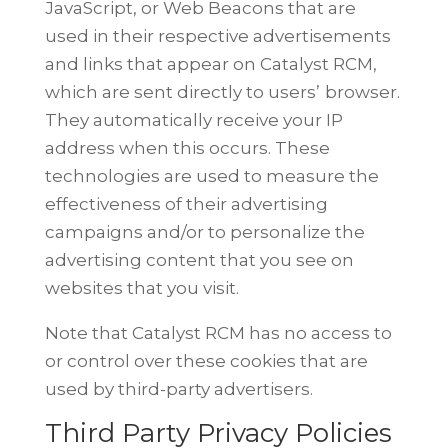
JavaScript, or Web Beacons that are
used in their respective advertisements
and links that appear on Catalyst RCM,
which are sent directly to users’
browser.
They automatically receive your IP
address when this occurs. These
technologies are used to measure the
effectiveness of their advertising
campaigns and/or to personalize the
advertising content that you see on
websites that you visit.
Note that Catalyst RCM has no access to
or control over these cookies that
are
used by third-party advertisers.
Third Party Privacy Policies