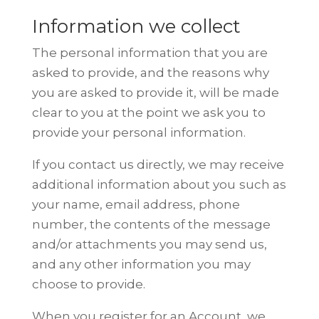
Information we collect
The personal information that you are
asked to provide, and the reasons why
you are asked to provide it, will be made
clear to you at the point we ask you
to
provide your personal information.
If you contact us directly, we may receive
additional information about you
such as
your name, email address, phone
number, the contents of the
message
and/or attachments you may send us,
and any other information you
may
choose to provide.
When you register for an Account, we