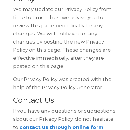
We may update our Privacy Policy from
time to time. Thus, we advise you to
review this page periodically for any
changes. We will notify you of any
changes by posting the new Privacy
Policy on this page. These changes are
effective immediately, after they are
posted on this page.
Our Privacy Policy was created with the
help of the
Privacy Policy Generator
.
Contact Us
If you have any questions or suggestions
about our Privacy Policy, do not
hesitate
to
contact us through online form